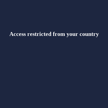
Access restricted from your country