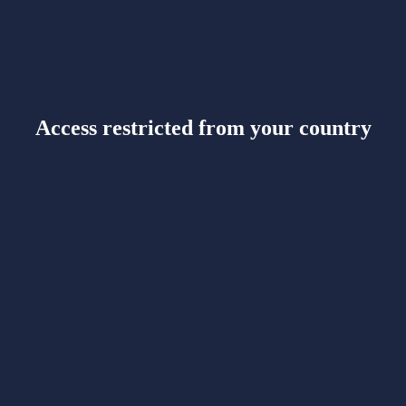
Access restricted from your country