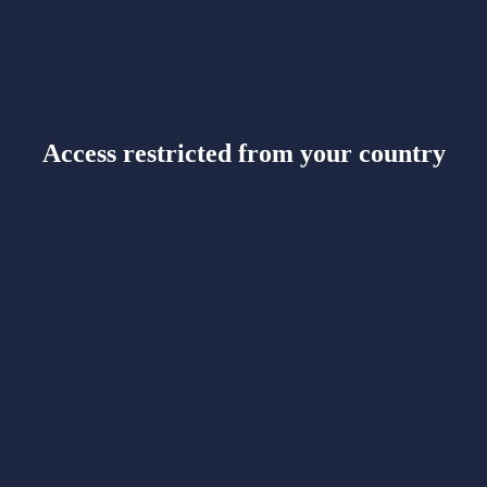
Access restricted from your country