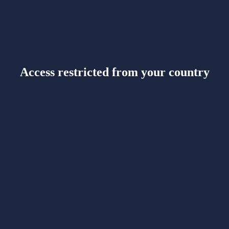
Access restricted from your country