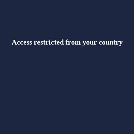
Access restricted from your country