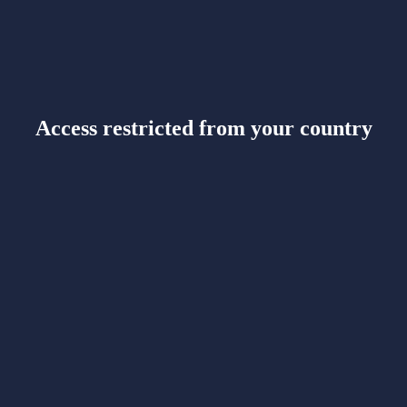
Access restricted from your country