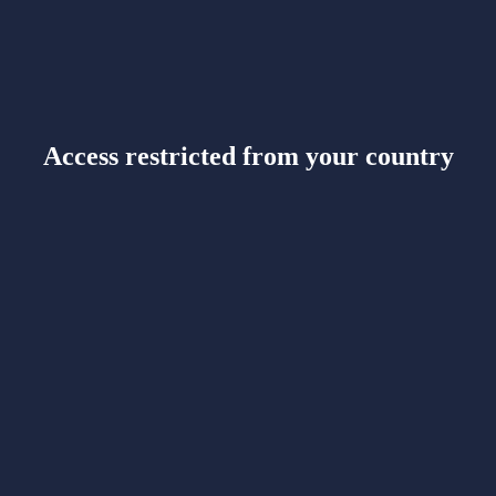
Access restricted from your country