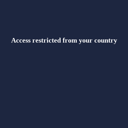
Access restricted from your country