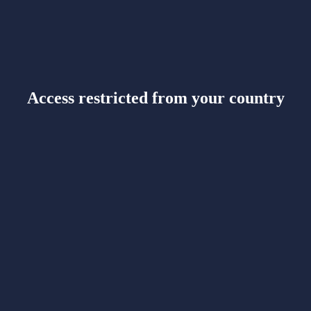
Access restricted from your country