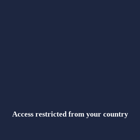
Access restricted from your country